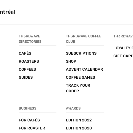
ntréal
TH3RDWAVE 
TH3RDWAVE COFFEE 
TH3RDWAV
DIRECTORIES
CLUB
LOYALTY 
CAFÉS
SUBSCRIPTIONS
GIFT CAR
ROASTERS
SHOP
COFFEES
ADVENT CALENDAR
GUIDES
COFFEE GAMES
TRACK YOUR 
ORDER
BUSINESS
AWARDS
FOR CAFÉS
EDITION 2022
FOR ROASTER
EDITION 2020