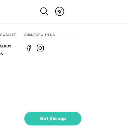
E WALLET
CONNECT WITH US
CARDS
DS
Get the app