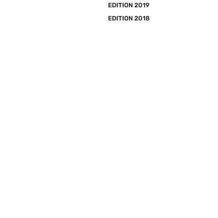
EDITION 2019
EDITION 2018