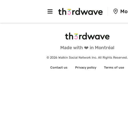
Mo
Made with ❤️ in Montréal
© 2026 Walkin Social Network Inc. All Rights Reserved.
Contact us
Privacy policy
Terms of use