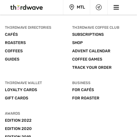
MTL
TH3RDWAVE DIRECTORIES
TH3RDWAVE COFFEE CLUB
CAFÉS
SUBSCRIPTIONS
ROASTERS
SHOP
COFFEES
ADVENT CALENDAR
GUIDES
COFFEE GAMES
TRACK YOUR ORDER
TH3RDWAVE WALLET
BUSINESS
LOYALTY CARDS
FOR CAFÉS
GIFT CARDS
FOR ROASTER
AWARDS
EDITION 2022
EDITION 2020
EDITION 2019