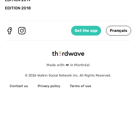
EDITION 2018
Get the app
Français
Made with ❤️ in Montréal
© 2026 Walkin Social Network Inc. All Rights Reserved.
Contact us
Privacy policy
Terms of use