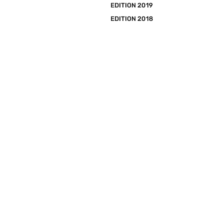
EDITION 2019
EDITION 2018