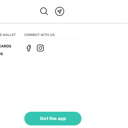
E WALLET
CONNECT WITH US
CARDS
DS
Get the app