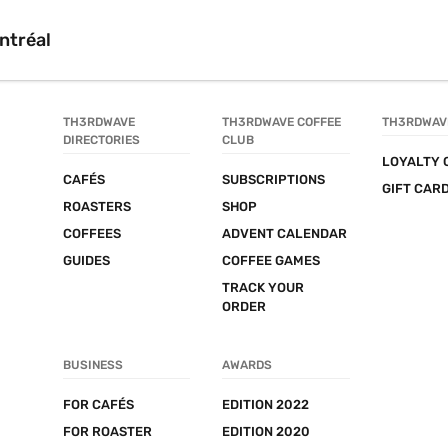
ntréal
TH3RDWAVE 
TH3RDWAVE COFFEE 
TH3RDWAV
DIRECTORIES
CLUB
LOYALTY 
CAFÉS
SUBSCRIPTIONS
GIFT CAR
ROASTERS
SHOP
COFFEES
ADVENT CALENDAR
GUIDES
COFFEE GAMES
TRACK YOUR 
ORDER
BUSINESS
AWARDS
FOR CAFÉS
EDITION 2022
FOR ROASTER
EDITION 2020