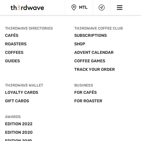
MTL
TH3RDWAVE DIRECTORIES
TH3RDWAVE COFFEE CLUB
CAFÉS
SUBSCRIPTIONS
ROASTERS
SHOP
COFFEES
ADVENT CALENDAR
GUIDES
COFFEE GAMES
TRACK YOUR ORDER
TH3RDWAVE WALLET
BUSINESS
LOYALTY CARDS
FOR CAFÉS
GIFT CARDS
FOR ROASTER
AWARDS
EDITION 2022
EDITION 2020
EDITION 2019