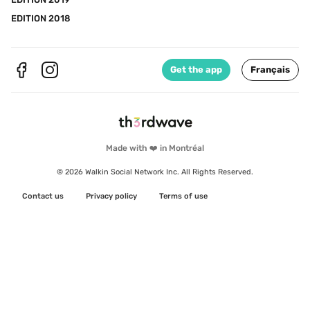
EDITION 2018
Get the app
Français
Made with ❤️ in Montréal
© 2026 Walkin Social Network Inc. All Rights Reserved.
Contact us
Privacy policy
Terms of use