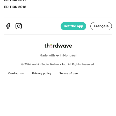
EDITION 2018
Get the app
Français
Made with ❤️ in Montréal
© 2026 Walkin Social Network Inc. All Rights Reserved.
Contact us
Privacy policy
Terms of use