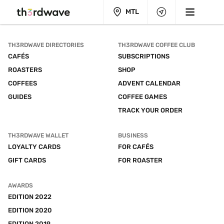
MTL
TH3RDWAVE DIRECTORIES
TH3RDWAVE COFFEE CLUB
CAFÉS
SUBSCRIPTIONS
ROASTERS
SHOP
COFFEES
ADVENT CALENDAR
GUIDES
COFFEE GAMES
TRACK YOUR ORDER
TH3RDWAVE WALLET
BUSINESS
LOYALTY CARDS
FOR CAFÉS
GIFT CARDS
FOR ROASTER
AWARDS
EDITION 2022
EDITION 2020
EDITION 2019