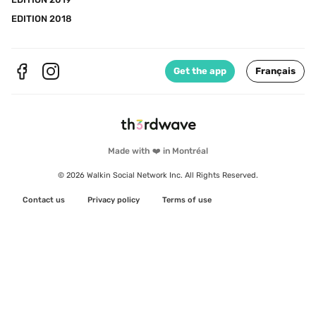
EDITION 2018
Get the app
Français
Made with ❤️ in Montréal
© 2026 Walkin Social Network Inc. All Rights Reserved.
Contact us
Privacy policy
Terms of use