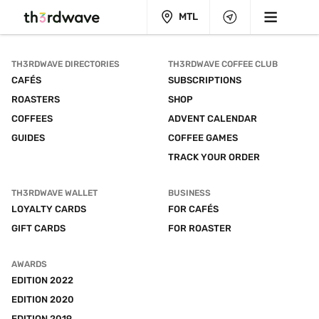
MTL
TH3RDWAVE DIRECTORIES
TH3RDWAVE COFFEE CLUB
CAFÉS
SUBSCRIPTIONS
ROASTERS
SHOP
COFFEES
ADVENT CALENDAR
GUIDES
COFFEE GAMES
TRACK YOUR ORDER
TH3RDWAVE WALLET
BUSINESS
LOYALTY CARDS
FOR CAFÉS
GIFT CARDS
FOR ROASTER
AWARDS
EDITION 2022
EDITION 2020
EDITION 2019