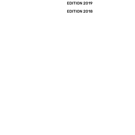
EDITION 2019
EDITION 2018