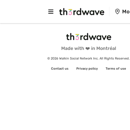
Mo
Made with ❤️ in Montréal
© 2026 Walkin Social Network Inc. All Rights Reserved.
Contact us
Privacy policy
Terms of use