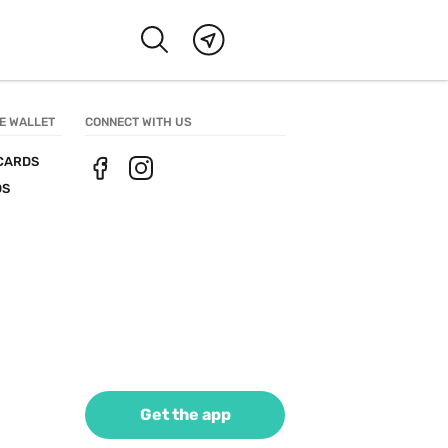
E WALLET
CONNECT WITH US
CARDS
DS
Get the app