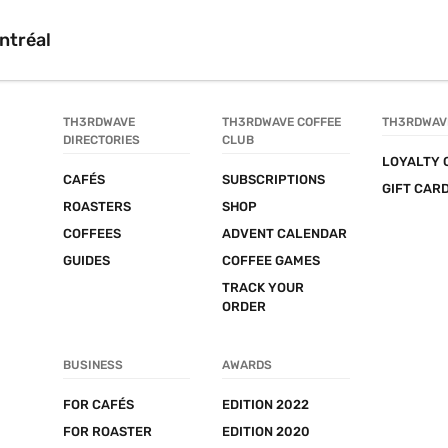
ntréal
TH3RDWAVE 
TH3RDWAVE COFFEE 
TH3RDWAV
DIRECTORIES
CLUB
LOYALTY 
CAFÉS
SUBSCRIPTIONS
GIFT CAR
ROASTERS
SHOP
COFFEES
ADVENT CALENDAR
GUIDES
COFFEE GAMES
TRACK YOUR 
ORDER
BUSINESS
AWARDS
FOR CAFÉS
EDITION 2022
FOR ROASTER
EDITION 2020