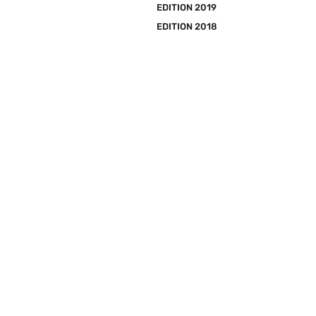
EDITION 2019
EDITION 2018