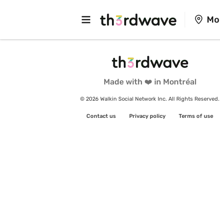
Mo
Made with ❤️ in Montréal
© 2026 Walkin Social Network Inc. All Rights Reserved.
Contact us
Privacy policy
Terms of use