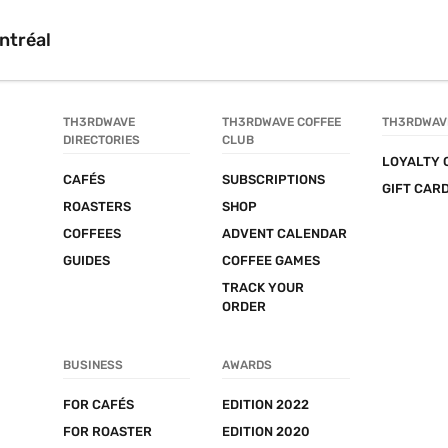
ntréal
TH3RDWAVE 
TH3RDWAVE COFFEE 
TH3RDWAV
DIRECTORIES
CLUB
LOYALTY 
CAFÉS
SUBSCRIPTIONS
GIFT CAR
ROASTERS
SHOP
COFFEES
ADVENT CALENDAR
GUIDES
COFFEE GAMES
TRACK YOUR 
ORDER
BUSINESS
AWARDS
FOR CAFÉS
EDITION 2022
FOR ROASTER
EDITION 2020