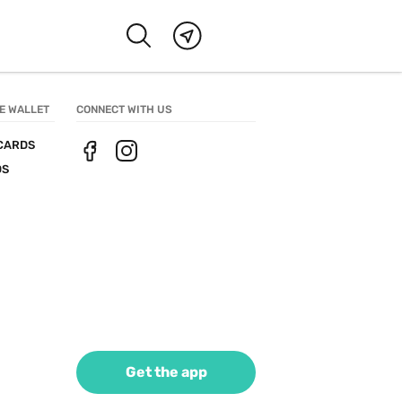
E WALLET
CONNECT WITH US
CARDS
DS
Get the app