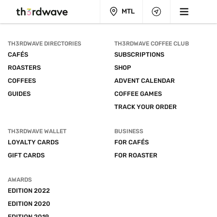
MTL
TH3RDWAVE DIRECTORIES
TH3RDWAVE COFFEE CLUB
CAFÉS
SUBSCRIPTIONS
ROASTERS
SHOP
COFFEES
ADVENT CALENDAR
GUIDES
COFFEE GAMES
TRACK YOUR ORDER
TH3RDWAVE WALLET
BUSINESS
LOYALTY CARDS
FOR CAFÉS
GIFT CARDS
FOR ROASTER
AWARDS
EDITION 2022
EDITION 2020
EDITION 2019