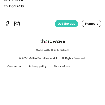
EDITION 2018
Get the app
Français
Made with ❤️ in Montréal
© 2026 Walkin Social Network Inc. All Rights Reserved.
Contact us
Privacy policy
Terms of use