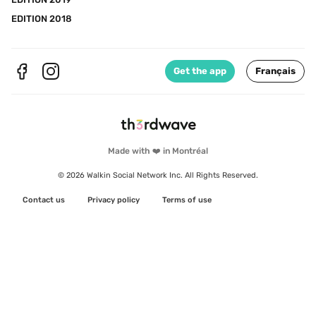
EDITION 2018
Get the app
Français
Made with ❤️ in Montréal
© 2026 Walkin Social Network Inc. All Rights Reserved.
Contact us
Privacy policy
Terms of use