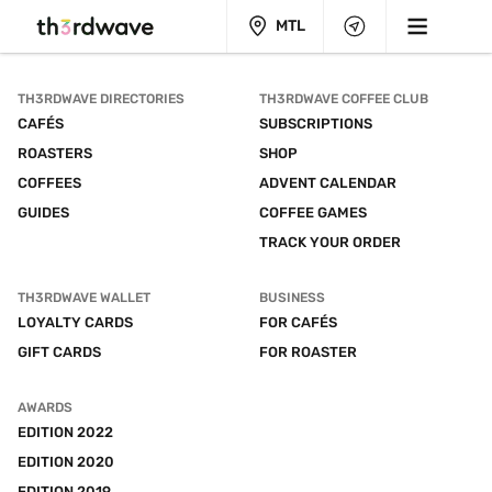
MTL
TH3RDWAVE DIRECTORIES
TH3RDWAVE COFFEE CLUB
CAFÉS
SUBSCRIPTIONS
ROASTERS
SHOP
COFFEES
ADVENT CALENDAR
GUIDES
COFFEE GAMES
TRACK YOUR ORDER
TH3RDWAVE WALLET
BUSINESS
LOYALTY CARDS
FOR CAFÉS
GIFT CARDS
FOR ROASTER
AWARDS
EDITION 2022
EDITION 2020
EDITION 2019