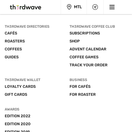
MTL
TH3RDWAVE DIRECTORIES
TH3RDWAVE COFFEE CLUB
CAFÉS
SUBSCRIPTIONS
ROASTERS
SHOP
COFFEES
ADVENT CALENDAR
GUIDES
COFFEE GAMES
TRACK YOUR ORDER
TH3RDWAVE WALLET
BUSINESS
LOYALTY CARDS
FOR CAFÉS
GIFT CARDS
FOR ROASTER
AWARDS
EDITION 2022
EDITION 2020
EDITION 2019