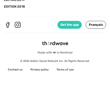
EDITION 2018
Get the app
Français
Made with ❤️ in Montréal
© 2026 Walkin Social Network Inc. All Rights Reserved.
Contact us
Privacy policy
Terms of use