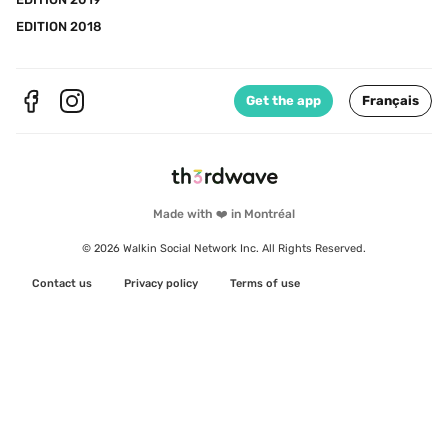
EDITION 2018
Get the app
Français
Made with ❤️ in Montréal
© 2026 Walkin Social Network Inc. All Rights Reserved.
Contact us
Privacy policy
Terms of use