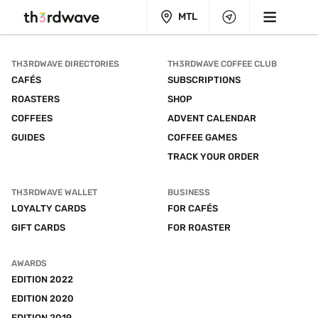
MTL
TH3RDWAVE DIRECTORIES
TH3RDWAVE COFFEE CLUB
CAFÉS
SUBSCRIPTIONS
ROASTERS
SHOP
COFFEES
ADVENT CALENDAR
GUIDES
COFFEE GAMES
TRACK YOUR ORDER
TH3RDWAVE WALLET
BUSINESS
LOYALTY CARDS
FOR CAFÉS
GIFT CARDS
FOR ROASTER
AWARDS
EDITION 2022
EDITION 2020
EDITION 2019