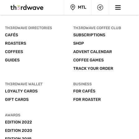
MTL
TH3RDWAVE DIRECTORIES
TH3RDWAVE COFFEE CLUB
CAFÉS
SUBSCRIPTIONS
ROASTERS
SHOP
COFFEES
ADVENT CALENDAR
GUIDES
COFFEE GAMES
TRACK YOUR ORDER
TH3RDWAVE WALLET
BUSINESS
LOYALTY CARDS
FOR CAFÉS
GIFT CARDS
FOR ROASTER
AWARDS
EDITION 2022
EDITION 2020
EDITION 2019