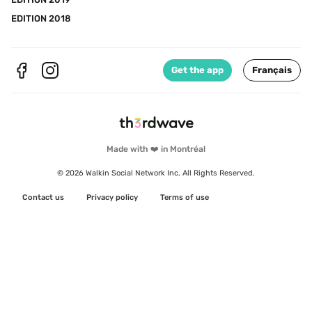
EDITION 2018
Get the app
Français
Made with ❤️ in Montréal
© 2026 Walkin Social Network Inc. All Rights Reserved.
Contact us
Privacy policy
Terms of use