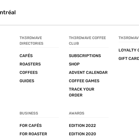
ntréal
TH3RDWAVE 
TH3RDWAVE COFFEE 
TH3RDWAV
DIRECTORIES
CLUB
LOYALTY 
CAFÉS
SUBSCRIPTIONS
GIFT CAR
ROASTERS
SHOP
COFFEES
ADVENT CALENDAR
GUIDES
COFFEE GAMES
TRACK YOUR 
ORDER
BUSINESS
AWARDS
FOR CAFÉS
EDITION 2022
FOR ROASTER
EDITION 2020