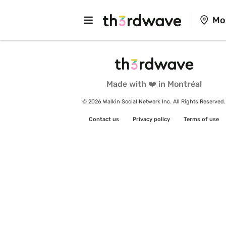
Mo
Made with ❤️ in Montréal
© 2026 Walkin Social Network Inc. All Rights Reserved.
Contact us
Privacy policy
Terms of use