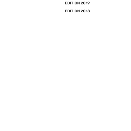
EDITION 2019
EDITION 2018