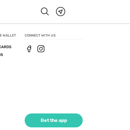
E WALLET
CONNECT WITH US
CARDS
DS
Get the app