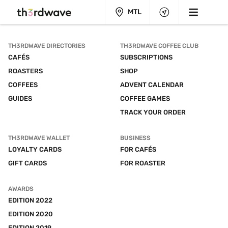
MTL
TH3RDWAVE DIRECTORIES
TH3RDWAVE COFFEE CLUB
CAFÉS
SUBSCRIPTIONS
ROASTERS
SHOP
COFFEES
ADVENT CALENDAR
GUIDES
COFFEE GAMES
TRACK YOUR ORDER
TH3RDWAVE WALLET
BUSINESS
LOYALTY CARDS
FOR CAFÉS
GIFT CARDS
FOR ROASTER
AWARDS
EDITION 2022
EDITION 2020
EDITION 2019