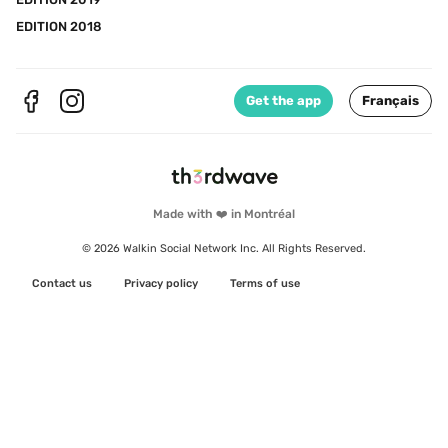
EDITION 2018
Get the app
Français
Made with ❤️ in Montréal
© 2026 Walkin Social Network Inc. All Rights Reserved.
Contact us
Privacy policy
Terms of use