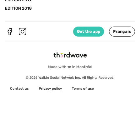
EDITION 2018
Get the app
Français
Made with ❤️ in Montréal
© 2026 Walkin Social Network Inc. All Rights Reserved.
Contact us
Privacy policy
Terms of use