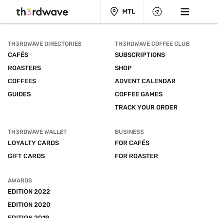
MTL
TH3RDWAVE DIRECTORIES
TH3RDWAVE COFFEE CLUB
CAFÉS
SUBSCRIPTIONS
ROASTERS
SHOP
COFFEES
ADVENT CALENDAR
GUIDES
COFFEE GAMES
TRACK YOUR ORDER
TH3RDWAVE WALLET
BUSINESS
LOYALTY CARDS
FOR CAFÉS
GIFT CARDS
FOR ROASTER
AWARDS
EDITION 2022
EDITION 2020
EDITION 2019