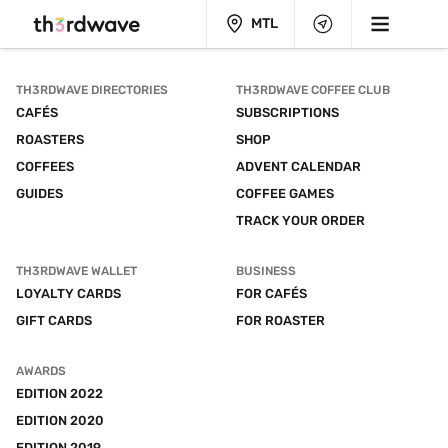
MTL
TH3RDWAVE DIRECTORIES
TH3RDWAVE COFFEE CLUB
CAFÉS
SUBSCRIPTIONS
ROASTERS
SHOP
COFFEES
ADVENT CALENDAR
GUIDES
COFFEE GAMES
TRACK YOUR ORDER
TH3RDWAVE WALLET
BUSINESS
LOYALTY CARDS
FOR CAFÉS
GIFT CARDS
FOR ROASTER
AWARDS
EDITION 2022
EDITION 2020
EDITION 2019