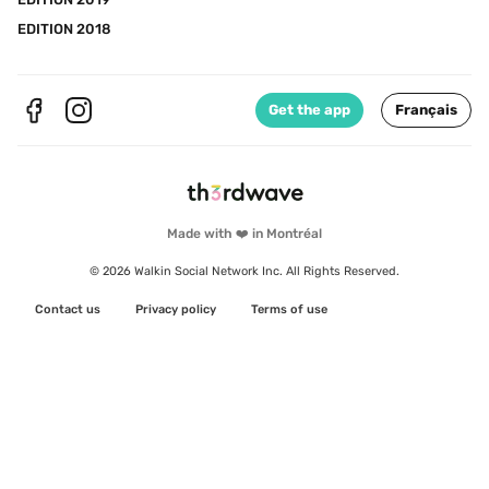
EDITION 2018
Get the app
Français
Made with ❤️ in Montréal
© 2026 Walkin Social Network Inc. All Rights Reserved.
Contact us
Privacy policy
Terms of use