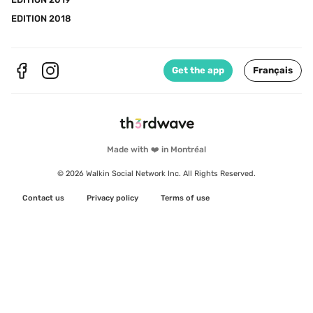
EDITION 2018
Get the app
Français
Made with ❤️ in Montréal
© 2026 Walkin Social Network Inc. All Rights Reserved.
Contact us
Privacy policy
Terms of use