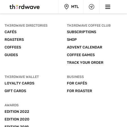
MTL
TH3RDWAVE DIRECTORIES
TH3RDWAVE COFFEE CLUB
CAFÉS
SUBSCRIPTIONS
ROASTERS
SHOP
COFFEES
ADVENT CALENDAR
GUIDES
COFFEE GAMES
TRACK YOUR ORDER
TH3RDWAVE WALLET
BUSINESS
LOYALTY CARDS
FOR CAFÉS
GIFT CARDS
FOR ROASTER
AWARDS
EDITION 2022
EDITION 2020
EDITION 2019