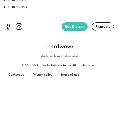
EDITION 2018
Get the app
Français
Made with ❤️ in Montréal
© 2026 Walkin Social Network Inc. All Rights Reserved.
Contact us
Privacy policy
Terms of use