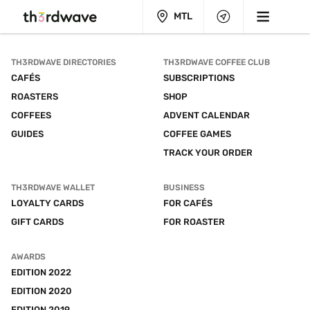
MTL
TH3RDWAVE DIRECTORIES
TH3RDWAVE COFFEE CLUB
CAFÉS
SUBSCRIPTIONS
ROASTERS
SHOP
COFFEES
ADVENT CALENDAR
GUIDES
COFFEE GAMES
TRACK YOUR ORDER
TH3RDWAVE WALLET
BUSINESS
LOYALTY CARDS
FOR CAFÉS
GIFT CARDS
FOR ROASTER
AWARDS
EDITION 2022
EDITION 2020
EDITION 2019