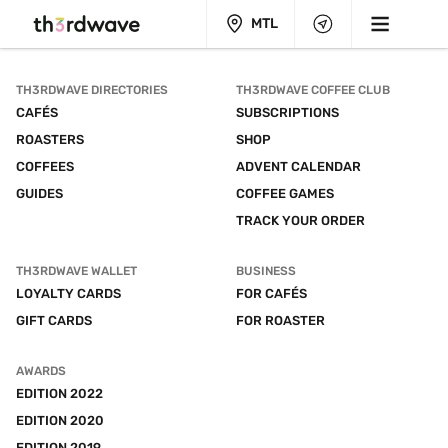
MTL
TH3RDWAVE DIRECTORIES
TH3RDWAVE COFFEE CLUB
CAFÉS
SUBSCRIPTIONS
ROASTERS
SHOP
COFFEES
ADVENT CALENDAR
GUIDES
COFFEE GAMES
TRACK YOUR ORDER
TH3RDWAVE WALLET
BUSINESS
LOYALTY CARDS
FOR CAFÉS
GIFT CARDS
FOR ROASTER
AWARDS
EDITION 2022
EDITION 2020
EDITION 2019