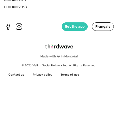
EDITION 2018
Get the app
Français
Made with ❤️ in Montréal
© 2026 Walkin Social Network Inc. All Rights Reserved.
Contact us
Privacy policy
Terms of use