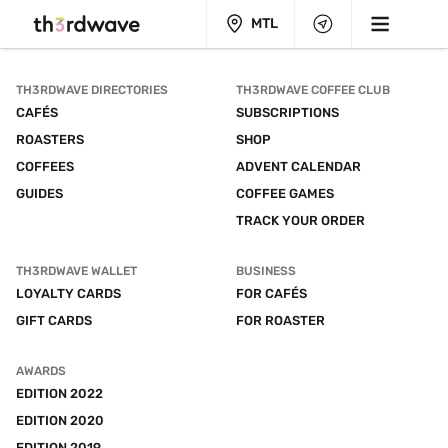
MTL
TH3RDWAVE DIRECTORIES
TH3RDWAVE COFFEE CLUB
CAFÉS
SUBSCRIPTIONS
ROASTERS
SHOP
COFFEES
ADVENT CALENDAR
GUIDES
COFFEE GAMES
TRACK YOUR ORDER
TH3RDWAVE WALLET
BUSINESS
LOYALTY CARDS
FOR CAFÉS
GIFT CARDS
FOR ROASTER
AWARDS
EDITION 2022
EDITION 2020
EDITION 2019