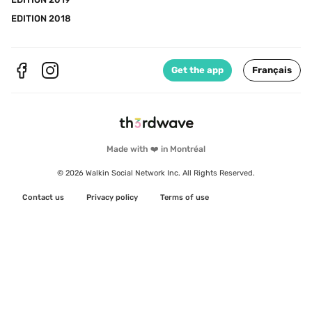
EDITION 2018
Get the app
Français
Made with ❤️ in Montréal
© 2026 Walkin Social Network Inc. All Rights Reserved.
Contact us
Privacy policy
Terms of use