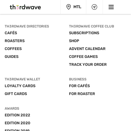
MTL
TH3RDWAVE DIRECTORIES
TH3RDWAVE COFFEE CLUB
CAFÉS
SUBSCRIPTIONS
ROASTERS
SHOP
COFFEES
ADVENT CALENDAR
GUIDES
COFFEE GAMES
TRACK YOUR ORDER
TH3RDWAVE WALLET
BUSINESS
LOYALTY CARDS
FOR CAFÉS
GIFT CARDS
FOR ROASTER
AWARDS
EDITION 2022
EDITION 2020
EDITION 2019