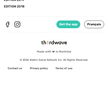
EDITION 2018
Get the app
Français
Made with ❤️ in Montréal
© 2026 Walkin Social Network Inc. All Rights Reserved.
Contact us
Privacy policy
Terms of use