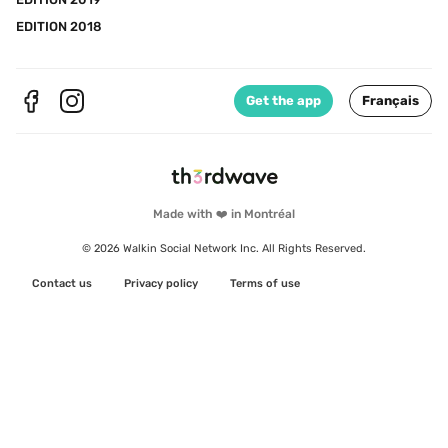
EDITION 2018
Get the app
Français
Made with ❤️ in Montréal
© 2026 Walkin Social Network Inc. All Rights Reserved.
Contact us
Privacy policy
Terms of use