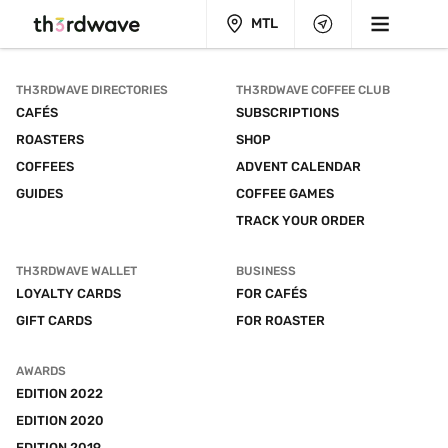
MTL
TH3RDWAVE DIRECTORIES
TH3RDWAVE COFFEE CLUB
CAFÉS
SUBSCRIPTIONS
ROASTERS
SHOP
COFFEES
ADVENT CALENDAR
GUIDES
COFFEE GAMES
TRACK YOUR ORDER
TH3RDWAVE WALLET
BUSINESS
LOYALTY CARDS
FOR CAFÉS
GIFT CARDS
FOR ROASTER
AWARDS
EDITION 2022
EDITION 2020
EDITION 2019