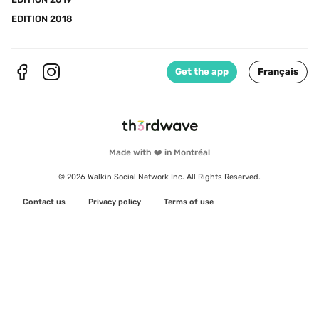
EDITION 2018
Get the app
Français
Made with ❤️ in Montréal
© 2026 Walkin Social Network Inc. All Rights Reserved.
Contact us
Privacy policy
Terms of use