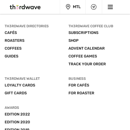
MTL
TH3RDWAVE DIRECTORIES
TH3RDWAVE COFFEE CLUB
CAFÉS
SUBSCRIPTIONS
ROASTERS
SHOP
COFFEES
ADVENT CALENDAR
GUIDES
COFFEE GAMES
TRACK YOUR ORDER
TH3RDWAVE WALLET
BUSINESS
LOYALTY CARDS
FOR CAFÉS
GIFT CARDS
FOR ROASTER
AWARDS
EDITION 2022
EDITION 2020
EDITION 2019