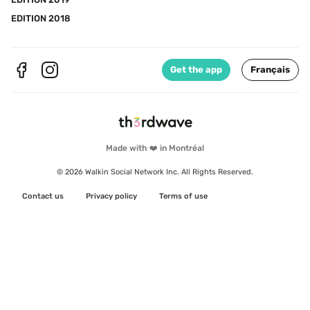
EDITION 2018
Get the app
Français
Made with ❤️ in Montréal
© 2026 Walkin Social Network Inc. All Rights Reserved.
Contact us
Privacy policy
Terms of use