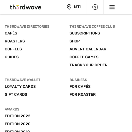
MTL
TH3RDWAVE DIRECTORIES
TH3RDWAVE COFFEE CLUB
CAFÉS
SUBSCRIPTIONS
ROASTERS
SHOP
COFFEES
ADVENT CALENDAR
GUIDES
COFFEE GAMES
TRACK YOUR ORDER
TH3RDWAVE WALLET
BUSINESS
LOYALTY CARDS
FOR CAFÉS
GIFT CARDS
FOR ROASTER
AWARDS
EDITION 2022
EDITION 2020
EDITION 2019