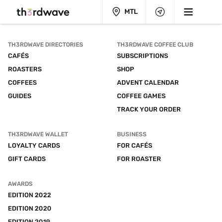
MTL
TH3RDWAVE DIRECTORIES
TH3RDWAVE COFFEE CLUB
CAFÉS
SUBSCRIPTIONS
ROASTERS
SHOP
COFFEES
ADVENT CALENDAR
GUIDES
COFFEE GAMES
TRACK YOUR ORDER
TH3RDWAVE WALLET
BUSINESS
LOYALTY CARDS
FOR CAFÉS
GIFT CARDS
FOR ROASTER
AWARDS
EDITION 2022
EDITION 2020
EDITION 2019