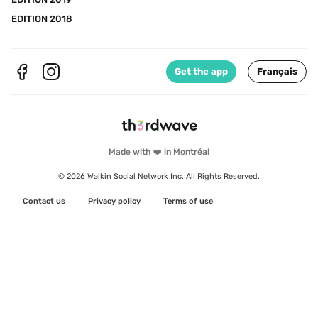
EDITION 2018
Get the app
Français
Made with ❤️ in Montréal
© 2026 Walkin Social Network Inc. All Rights Reserved.
Contact us
Privacy policy
Terms of use