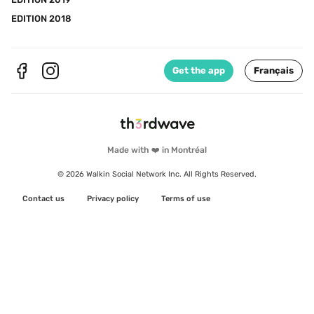
EDITION 2018
Get the app
Français
Made with ❤️ in Montréal
© 2026 Walkin Social Network Inc. All Rights Reserved.
Contact us
Privacy policy
Terms of use