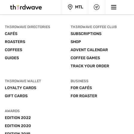
MTL
TH3RDWAVE DIRECTORIES
TH3RDWAVE COFFEE CLUB
CAFÉS
SUBSCRIPTIONS
ROASTERS
SHOP
COFFEES
ADVENT CALENDAR
GUIDES
COFFEE GAMES
TRACK YOUR ORDER
TH3RDWAVE WALLET
BUSINESS
LOYALTY CARDS
FOR CAFÉS
GIFT CARDS
FOR ROASTER
AWARDS
EDITION 2022
EDITION 2020
EDITION 2019