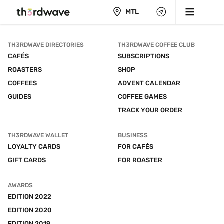
MTL
TH3RDWAVE DIRECTORIES
TH3RDWAVE COFFEE CLUB
CAFÉS
SUBSCRIPTIONS
ROASTERS
SHOP
COFFEES
ADVENT CALENDAR
GUIDES
COFFEE GAMES
TRACK YOUR ORDER
TH3RDWAVE WALLET
BUSINESS
LOYALTY CARDS
FOR CAFÉS
GIFT CARDS
FOR ROASTER
AWARDS
EDITION 2022
EDITION 2020
EDITION 2019