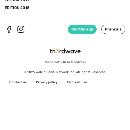
EDITION 2018
Get the app
Français
Made with ❤️ in Montréal
© 2026 Walkin Social Network Inc. All Rights Reserved.
Contact us
Privacy policy
Terms of use