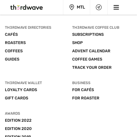
MTL
TH3RDWAVE DIRECTORIES
TH3RDWAVE COFFEE CLUB
CAFÉS
SUBSCRIPTIONS
ROASTERS
SHOP
COFFEES
ADVENT CALENDAR
GUIDES
COFFEE GAMES
TRACK YOUR ORDER
TH3RDWAVE WALLET
BUSINESS
LOYALTY CARDS
FOR CAFÉS
GIFT CARDS
FOR ROASTER
AWARDS
EDITION 2022
EDITION 2020
EDITION 2019