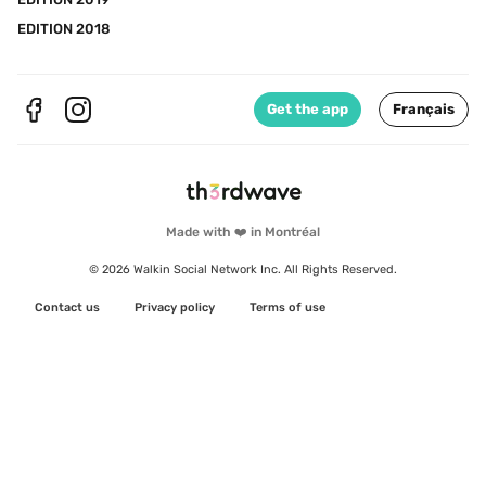
EDITION 2018
Get the app
Français
Made with ❤️ in Montréal
© 2026 Walkin Social Network Inc. All Rights Reserved.
Contact us
Privacy policy
Terms of use