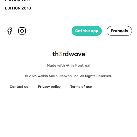
EDITION 2018
Get the app
Français
Made with ❤️ in Montréal
© 2026 Walkin Social Network Inc. All Rights Reserved.
Contact us
Privacy policy
Terms of use