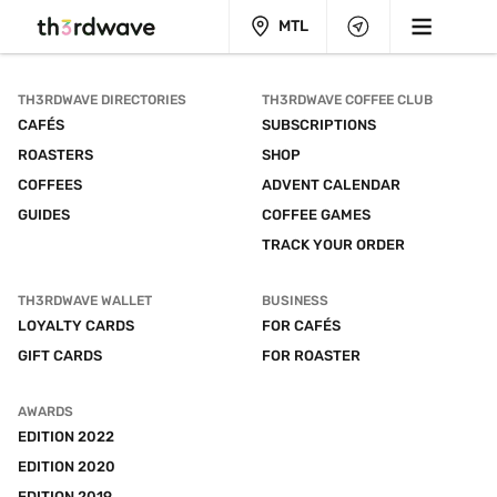
MTL
TH3RDWAVE DIRECTORIES
TH3RDWAVE COFFEE CLUB
CAFÉS
SUBSCRIPTIONS
ROASTERS
SHOP
COFFEES
ADVENT CALENDAR
GUIDES
COFFEE GAMES
TRACK YOUR ORDER
TH3RDWAVE WALLET
BUSINESS
LOYALTY CARDS
FOR CAFÉS
GIFT CARDS
FOR ROASTER
AWARDS
EDITION 2022
EDITION 2020
EDITION 2019