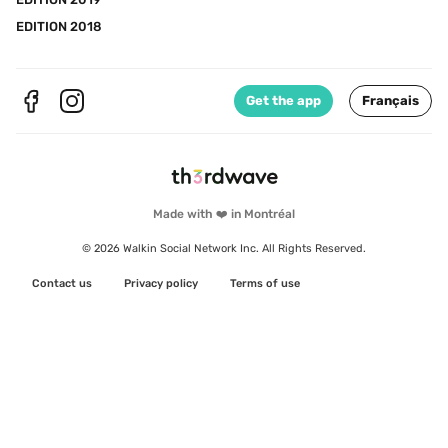
EDITION 2018
Get the app
Français
Made with ❤️ in Montréal
© 2026 Walkin Social Network Inc. All Rights Reserved.
Contact us
Privacy policy
Terms of use