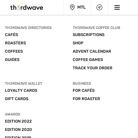
MTL
TH3RDWAVE DIRECTORIES
TH3RDWAVE COFFEE CLUB
CAFÉS
SUBSCRIPTIONS
ROASTERS
SHOP
COFFEES
ADVENT CALENDAR
GUIDES
COFFEE GAMES
TRACK YOUR ORDER
TH3RDWAVE WALLET
BUSINESS
LOYALTY CARDS
FOR CAFÉS
GIFT CARDS
FOR ROASTER
AWARDS
EDITION 2022
EDITION 2020
EDITION 2019