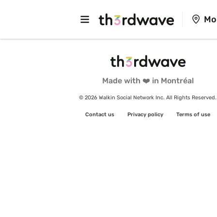
Mo
Made with ❤️ in Montréal
© 2026 Walkin Social Network Inc. All Rights Reserved.
Contact us
Privacy policy
Terms of use