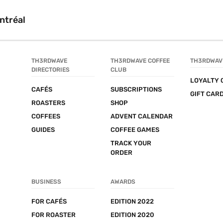
ntréal
TH3RDWAVE 
TH3RDWAVE COFFEE 
TH3RDWAV
DIRECTORIES
CLUB
LOYALTY 
CAFÉS
SUBSCRIPTIONS
GIFT CAR
ROASTERS
SHOP
COFFEES
ADVENT CALENDAR
GUIDES
COFFEE GAMES
TRACK YOUR 
ORDER
BUSINESS
AWARDS
FOR CAFÉS
EDITION 2022
FOR ROASTER
EDITION 2020