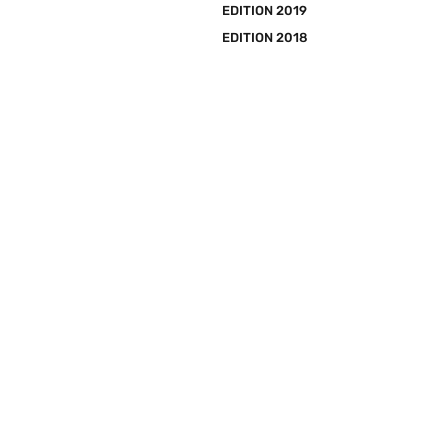
EDITION 2019
EDITION 2018