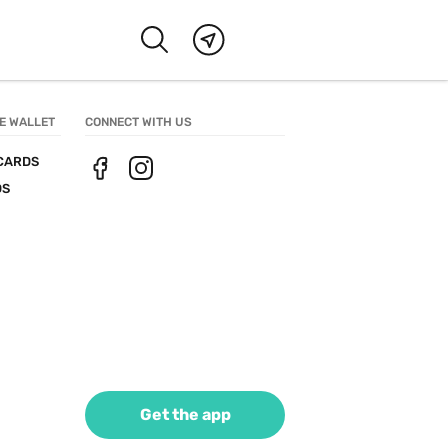
E WALLET
CONNECT WITH US
CARDS
DS
Get the app