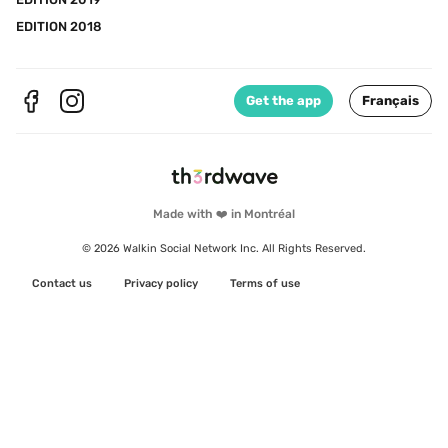
EDITION 2018
Get the app
Français
Made with ❤️ in Montréal
© 2026 Walkin Social Network Inc. All Rights Reserved.
Contact us
Privacy policy
Terms of use