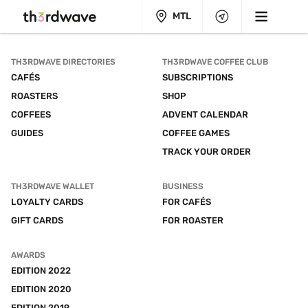
MTL
TH3RDWAVE DIRECTORIES
TH3RDWAVE COFFEE CLUB
CAFÉS
SUBSCRIPTIONS
ROASTERS
SHOP
COFFEES
ADVENT CALENDAR
GUIDES
COFFEE GAMES
TRACK YOUR ORDER
TH3RDWAVE WALLET
BUSINESS
LOYALTY CARDS
FOR CAFÉS
GIFT CARDS
FOR ROASTER
AWARDS
EDITION 2022
EDITION 2020
EDITION 2019