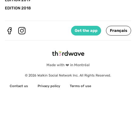
EDITION 2018
Get the app
Français
Made with ❤️ in Montréal
© 2026 Walkin Social Network Inc. All Rights Reserved.
Contact us
Privacy policy
Terms of use