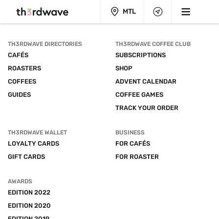
MTL
TH3RDWAVE DIRECTORIES
TH3RDWAVE COFFEE CLUB
CAFÉS
SUBSCRIPTIONS
ROASTERS
SHOP
COFFEES
ADVENT CALENDAR
GUIDES
COFFEE GAMES
TRACK YOUR ORDER
TH3RDWAVE WALLET
BUSINESS
LOYALTY CARDS
FOR CAFÉS
GIFT CARDS
FOR ROASTER
AWARDS
EDITION 2022
EDITION 2020
EDITION 2019