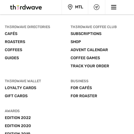
MTL
TH3RDWAVE DIRECTORIES
TH3RDWAVE COFFEE CLUB
CAFÉS
SUBSCRIPTIONS
ROASTERS
SHOP
COFFEES
ADVENT CALENDAR
GUIDES
COFFEE GAMES
TRACK YOUR ORDER
TH3RDWAVE WALLET
BUSINESS
LOYALTY CARDS
FOR CAFÉS
GIFT CARDS
FOR ROASTER
AWARDS
EDITION 2022
EDITION 2020
EDITION 2019