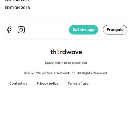
EDITION 2018
Get the app
Français
Made with ❤️ in Montréal
© 2026 Walkin Social Network Inc. All Rights Reserved.
Contact us
Privacy policy
Terms of use