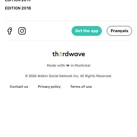
EDITION 2018
Get the app
Français
Made with ❤️ in Montréal
© 2026 Walkin Social Network Inc. All Rights Reserved.
Contact us
Privacy policy
Terms of use