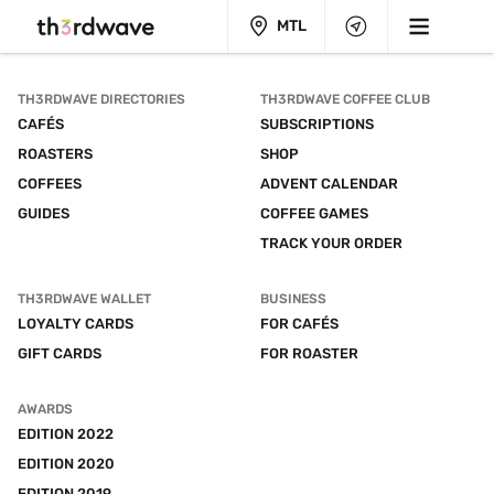
MTL
TH3RDWAVE DIRECTORIES
TH3RDWAVE COFFEE CLUB
CAFÉS
SUBSCRIPTIONS
ROASTERS
SHOP
COFFEES
ADVENT CALENDAR
GUIDES
COFFEE GAMES
TRACK YOUR ORDER
TH3RDWAVE WALLET
BUSINESS
LOYALTY CARDS
FOR CAFÉS
GIFT CARDS
FOR ROASTER
AWARDS
EDITION 2022
EDITION 2020
EDITION 2019