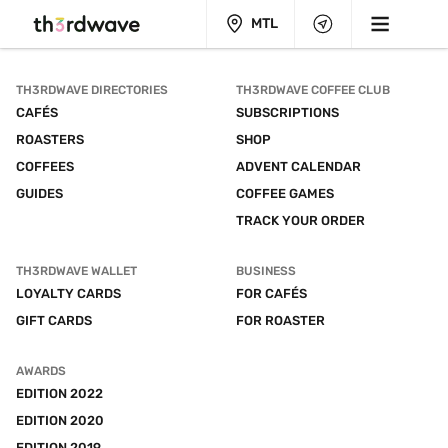
MTL
TH3RDWAVE DIRECTORIES
TH3RDWAVE COFFEE CLUB
CAFÉS
SUBSCRIPTIONS
ROASTERS
SHOP
COFFEES
ADVENT CALENDAR
GUIDES
COFFEE GAMES
TRACK YOUR ORDER
TH3RDWAVE WALLET
BUSINESS
LOYALTY CARDS
FOR CAFÉS
GIFT CARDS
FOR ROASTER
AWARDS
EDITION 2022
EDITION 2020
EDITION 2019