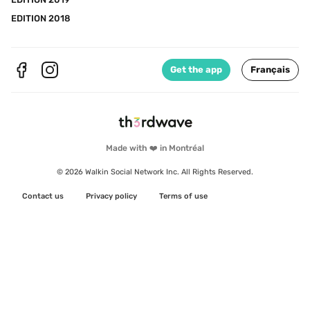
EDITION 2018
Get the app
Français
Made with ❤️ in Montréal
© 2026 Walkin Social Network Inc. All Rights Reserved.
Contact us
Privacy policy
Terms of use