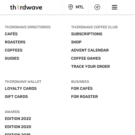
MTL
TH3RDWAVE DIRECTORIES
TH3RDWAVE COFFEE CLUB
CAFÉS
SUBSCRIPTIONS
ROASTERS
SHOP
COFFEES
ADVENT CALENDAR
GUIDES
COFFEE GAMES
TRACK YOUR ORDER
TH3RDWAVE WALLET
BUSINESS
LOYALTY CARDS
FOR CAFÉS
GIFT CARDS
FOR ROASTER
AWARDS
EDITION 2022
EDITION 2020
EDITION 2019