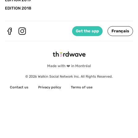
EDITION 2018
Get the app
Français
Made with ❤️ in Montréal
© 2026 Walkin Social Network Inc. All Rights Reserved.
Contact us
Privacy policy
Terms of use