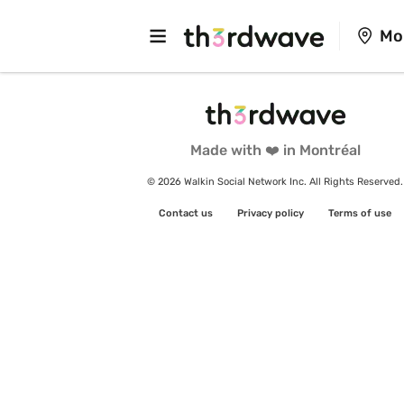
Mo
Made with ❤️ in Montréal
© 2026 Walkin Social Network Inc. All Rights Reserved.
Contact us
Privacy policy
Terms of use