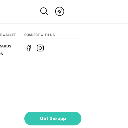
E WALLET
CONNECT WITH US
CARDS
DS
Get the app