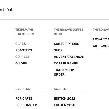
ntréal
TH3RDWAVE 
TH3RDWAVE COFFEE 
TH3RDWAV
DIRECTORIES
CLUB
LOYALTY 
CAFÉS
SUBSCRIPTIONS
GIFT CAR
ROASTERS
SHOP
COFFEES
ADVENT CALENDAR
GUIDES
COFFEE GAMES
TRACK YOUR 
ORDER
BUSINESS
AWARDS
FOR CAFÉS
EDITION 2022
FOR ROASTER
EDITION 2020