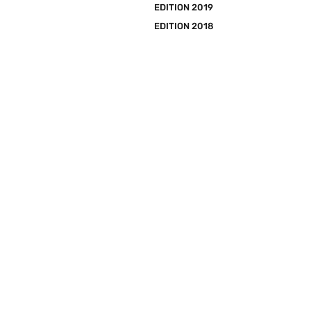
EDITION 2019
EDITION 2018