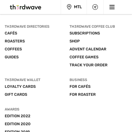
MTL
TH3RDWAVE DIRECTORIES
TH3RDWAVE COFFEE CLUB
CAFÉS
SUBSCRIPTIONS
ROASTERS
SHOP
COFFEES
ADVENT CALENDAR
GUIDES
COFFEE GAMES
TRACK YOUR ORDER
TH3RDWAVE WALLET
BUSINESS
LOYALTY CARDS
FOR CAFÉS
GIFT CARDS
FOR ROASTER
AWARDS
EDITION 2022
EDITION 2020
EDITION 2019