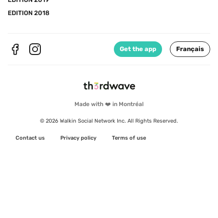
EDITION 2018
Get the app
Français
Made with ❤️ in Montréal
© 2026 Walkin Social Network Inc. All Rights Reserved.
Contact us
Privacy policy
Terms of use