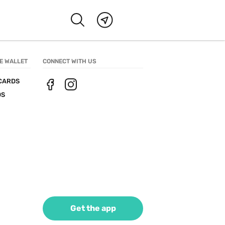
E WALLET
CONNECT WITH US
CARDS
DS
Get the app