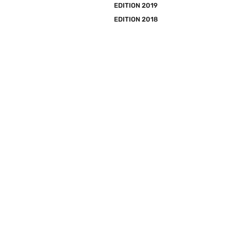
EDITION 2019
EDITION 2018