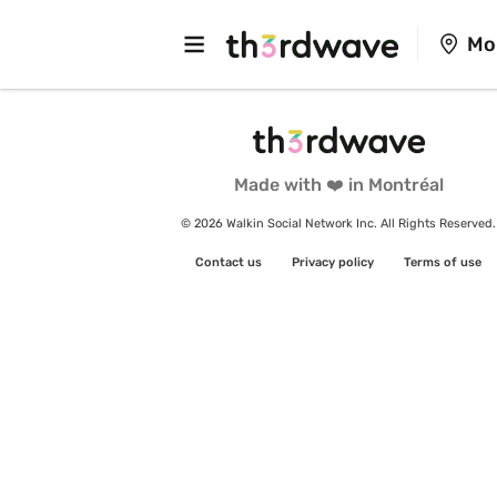
Mo
Made with ❤️ in Montréal
© 2026 Walkin Social Network Inc. All Rights Reserved.
Contact us
Privacy policy
Terms of use