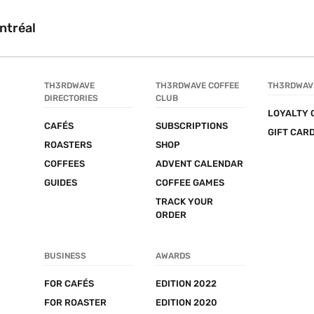
ntréal
TH3RDWAVE 
TH3RDWAVE COFFEE 
TH3RDWAV
DIRECTORIES
CLUB
LOYALTY 
CAFÉS
SUBSCRIPTIONS
GIFT CAR
ROASTERS
SHOP
COFFEES
ADVENT CALENDAR
GUIDES
COFFEE GAMES
TRACK YOUR 
ORDER
BUSINESS
AWARDS
FOR CAFÉS
EDITION 2022
FOR ROASTER
EDITION 2020