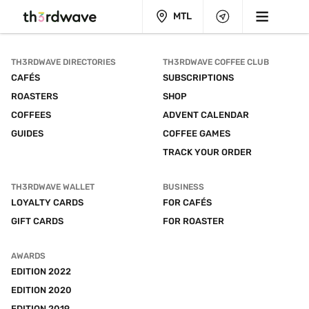
MTL
TH3RDWAVE DIRECTORIES
TH3RDWAVE COFFEE CLUB
CAFÉS
SUBSCRIPTIONS
ROASTERS
SHOP
COFFEES
ADVENT CALENDAR
GUIDES
COFFEE GAMES
TRACK YOUR ORDER
TH3RDWAVE WALLET
BUSINESS
LOYALTY CARDS
FOR CAFÉS
GIFT CARDS
FOR ROASTER
AWARDS
EDITION 2022
EDITION 2020
EDITION 2019