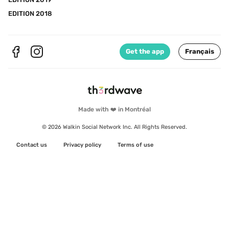
EDITION 2018
Get the app
Français
Made with ❤️ in Montréal
© 2026 Walkin Social Network Inc. All Rights Reserved.
Contact us
Privacy policy
Terms of use