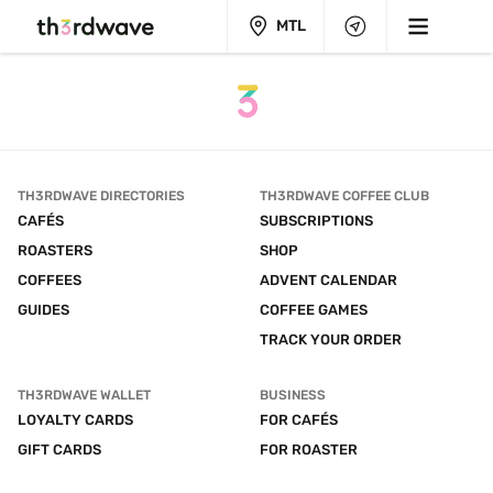
MTL
TH3RDWAVE DIRECTORIES
TH3RDWAVE COFFEE CLUB
CAFÉS
SUBSCRIPTIONS
ROASTERS
SHOP
COFFEES
ADVENT CALENDAR
GUIDES
COFFEE GAMES
TRACK YOUR ORDER
TH3RDWAVE WALLET
BUSINESS
LOYALTY CARDS
FOR CAFÉS
GIFT CARDS
FOR ROASTER