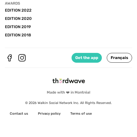
AWARDS
EDITION 2022
EDITION 2020
EDITION 2019
EDITION 2018
Get the app
Français
Made with ❤️ in Montréal
© 2026 Walkin Social Network Inc. All Rights Reserved.
Contact us
Privacy policy
Terms of use