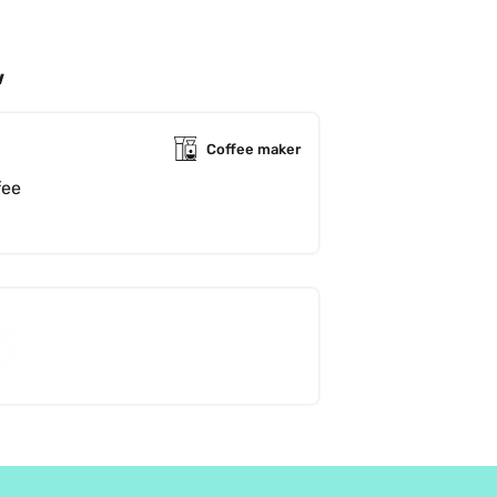
w
Coffee maker
This is a lovely, fruity, chocolaty coffee 