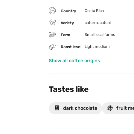
Costa Rica
Country
caturra, catuai
Variety
Small local farms
Farm
Light medium
Roast level
Show all coffee origins
Tastes like
🍫
🍇
dark chocolate
fruit m