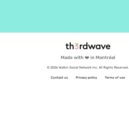
Made with ❤️ in Montréal
© 2026 Walkin Social Network Inc. All Rights Reserved.
Contact us
Privacy policy
Terms of use