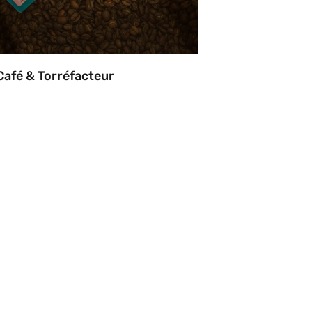
Café & Torréfacteur