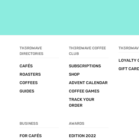
TH3RDWAVE 
TH3RDWAVE COFFEE 
TH3RDWAV
DIRECTORIES
CLUB
LOYALTY 
CAFÉS
SUBSCRIPTIONS
GIFT CAR
ROASTERS
SHOP
COFFEES
ADVENT CALENDAR
GUIDES
COFFEE GAMES
TRACK YOUR 
ORDER
BUSINESS
AWARDS
FOR CAFÉS
EDITION 2022