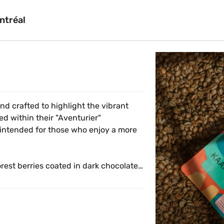
ntréal
nd crafted to highlight the vibrant 
ed within their "Aventurier" 
 intended for those who enjoy a more 
rest berries coated in dark chocolate. 
various brewing methods, from a clean 
forward espresso or a balanced 
t blend that perfectly mirrors the joy 