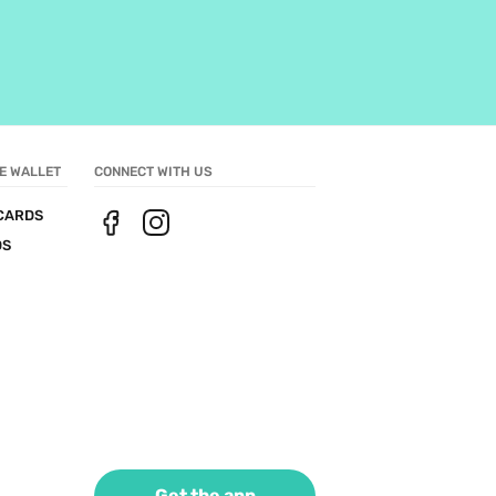
E WALLET
CONNECT WITH US
CARDS
DS
Get the app