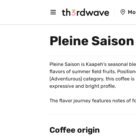
Mo
Pleine Saison
Pleine Saison is Kaapeh's seasonal ble
flavors of summer field fruits. Position
(Adventurous) category, this coffee is
expressive and bright profile.
The flavor journey features notes of fo
Its versatile roast makes it ideal for 
and fruity pour-over to a rich, berry-
cappuccino. It is a refreshing and swee
Coffee origin
of picking ripe summer fruits.