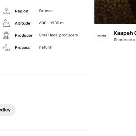
Brunca
Region
600 - 1900 m
Altitude
Kaapeh 
Small local producers  
Producer
Sherbrooke
natural
Process
edley