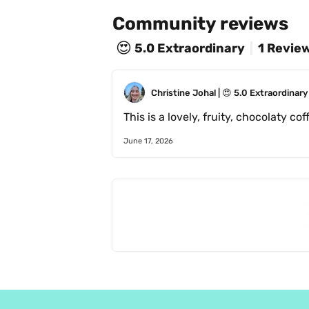
Community reviews
😍
5.0
Extraordinary
1 Revie
Christine Johal
 | 
😍
5.0
Extraordinary
June 17, 2026