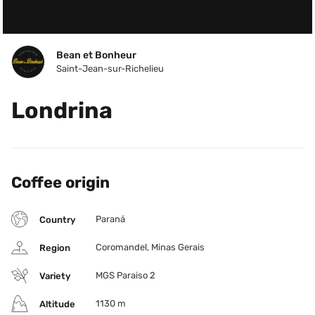
Bean et Bonheur
Saint-Jean-sur-Richelieu
Londrina
Coffee origin
Paraná
Country
Coromandel, Minas Gerais
Region
MGS Paraiso 2
Variety
1130 m
Altitude