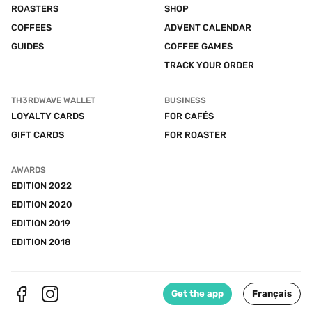
ROASTERS
SHOP
COFFEES
ADVENT CALENDAR
GUIDES
COFFEE GAMES
TRACK YOUR ORDER
TH3RDWAVE WALLET
BUSINESS
LOYALTY CARDS
FOR CAFÉS
GIFT CARDS
FOR ROASTER
AWARDS
EDITION 2022
EDITION 2020
EDITION 2019
EDITION 2018
Get the app
Français