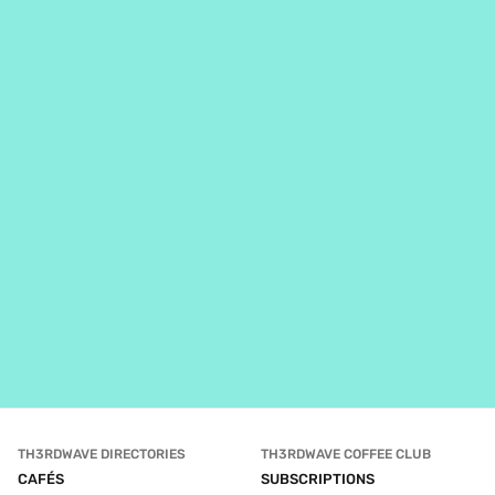
TH3RDWAVE DIRECTORIES
TH3RDWAVE COFFEE CLUB
CAFÉS
SUBSCRIPTIONS