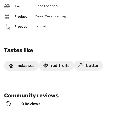
FInca Londrina
Farm
Mauro Cesar Naimeg
Producer
natural
Process
Tastes like
🍯
🍓
🍮
molasses
red fruits
butter
Community reviews
😶
- -
0 Reviews