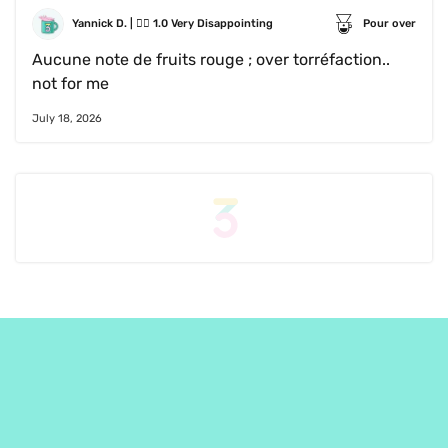
Yannick D.
 | 
😵‍💫
1.0
Very Disappointing
Pour over
Aucune note de fruits rouge ; over torréfaction..   
not for me
July 18, 2026