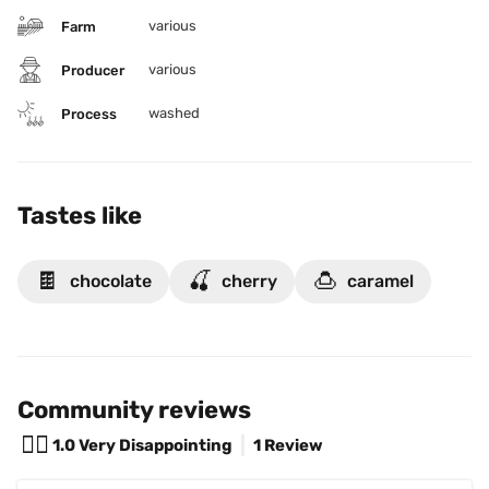
various
Farm
various
Producer
washed
Process
Tastes like
🍫
🍒
🍮
chocolate
cherry
caramel
Community reviews
😵‍💫
1.0
Very Disappointing
1 Review