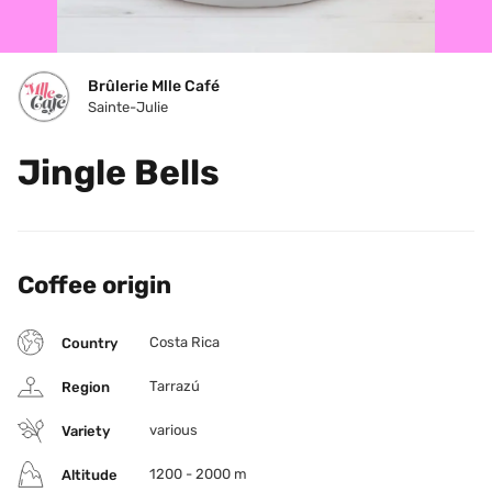
Brûlerie Mlle Café
Sainte-Julie
Jingle Bells
Coffee origin
Costa Rica
Country
Tarrazú
Region
various
Variety
1200 - 2000 m
Altitude