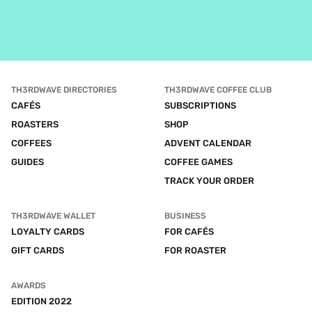
TH3RDWAVE DIRECTORIES
TH3RDWAVE COFFEE CLUB
CAFÉS
SUBSCRIPTIONS
ROASTERS
SHOP
COFFEES
ADVENT CALENDAR
GUIDES
COFFEE GAMES
TRACK YOUR ORDER
TH3RDWAVE WALLET
BUSINESS
LOYALTY CARDS
FOR CAFÉS
GIFT CARDS
FOR ROASTER
AWARDS
EDITION 2022