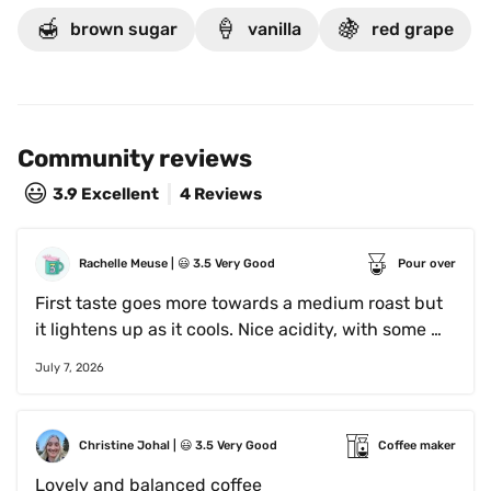
🍯
🍦
🍇
brown sugar
vanilla
red grape
Community reviews
😃
3.9
Excellent
4 Reviews
Rachelle Meuse
 | 
😃
3.5
Very Good
Pour over
First taste goes more towards a medium roast but 
it lightens up as it cools. Nice acidity, with some 
honey notes.
July 7, 2026
Christine Johal
 | 
😃
3.5
Very Good
Coffee maker
Lovely and balanced coffee 