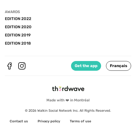
AWARDS
EDITION 2022
EDITION 2020
EDITION 2019
EDITION 2018
Get the app
Français
Made with ❤️ in Montréal
© 2026 Walkin Social Network Inc. All Rights Reserved.
Contact us
Privacy policy
Terms of use