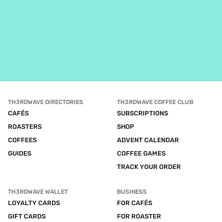
TH3RDWAVE DIRECTORIES
TH3RDWAVE COFFEE CLUB
CAFÉS
SUBSCRIPTIONS
ROASTERS
SHOP
COFFEES
ADVENT CALENDAR
GUIDES
COFFEE GAMES
TRACK YOUR ORDER
TH3RDWAVE WALLET
BUSINESS
LOYALTY CARDS
FOR CAFÉS
GIFT CARDS
FOR ROASTER