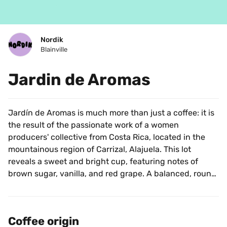
Nordik
Blainville
Jardin de Aromas
Jardín de Aromas is much more than just a coffee: it is 
the result of the passionate work of a women 
producers' collective from Costa Rica, located in the 
mountainous region of Carrizal, Alajuela. This lot 
reveals a sweet and bright cup, featuring notes of 
brown sugar, vanilla, and red grape. A balanced, round, 
and refined coffee that perfectly illustrates the 
precision and delicacy of Costa Rican beans.
Coffee origin