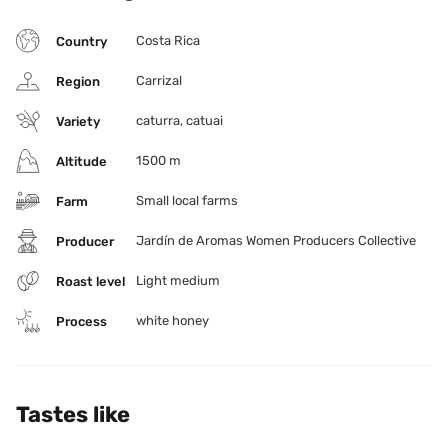
Costa Rica
Country
Carrizal
Region
caturra, catuai
Variety
1500 m
Altitude
Small local farms
Farm
Jardín de Aromas Women Producers Collective
Producer
Light medium
Roast level
white honey
Process
Tastes like