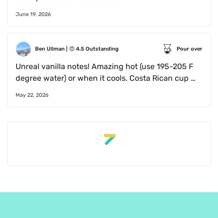
June 19, 2026
Ben Ullman
 | 
😍
4.5
Outstanding
Pour over
Unreal vanilla notes! Amazing hot (use 195-205 F 
degree water) or when it cools. Costa Rican cup 
exceeded my expectations 
May 22, 2026