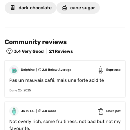
🍫
🍯
dark chocolate
cane sugar
Community reviews
🙂
3.4
Very Good
21 Reviews
Delphine 
 | 
😐
2.0
Below Average
Espresso
Pas un mauvais café, mais une forte acidité
June 26, 2025
Jo In T.O.
 | 
🙂
3.0
Good
Moka pot
Not overly rich, some fruitiness, not bad but not my 
favourite. 