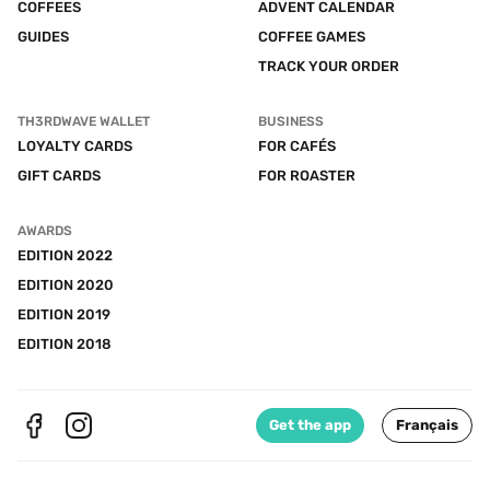
COFFEES
ADVENT CALENDAR
GUIDES
COFFEE GAMES
TRACK YOUR ORDER
TH3RDWAVE WALLET
BUSINESS
LOYALTY CARDS
FOR CAFÉS
GIFT CARDS
FOR ROASTER
AWARDS
EDITION 2022
EDITION 2020
EDITION 2019
EDITION 2018
Get the app
Français