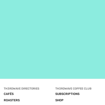
TH3RDWAVE DIRECTORIES
TH3RDWAVE COFFEE CLUB
CAFÉS
SUBSCRIPTIONS
ROASTERS
SHOP