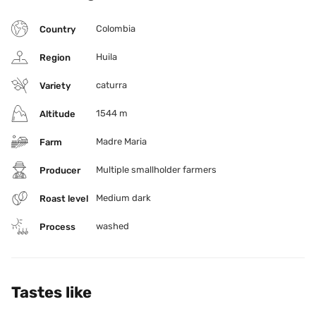
Colombia
Country
Huila
Region
caturra
Variety
1544 m
Altitude
Madre Maria
Farm
Multiple smallholder farmers
Producer
Medium dark
Roast level
washed
Process
Tastes like