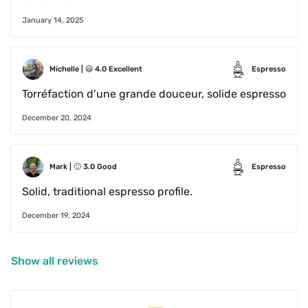
January 14, 2025
Michelle
 | 
😃
4.0
Excellent
Espresso
Torréfaction d’une grande douceur, solide espresso
December 20, 2024
Mark
 | 
🙂
3.0
Good
Espresso
Solid, traditional espresso profile.
December 19, 2024
Show all reviews