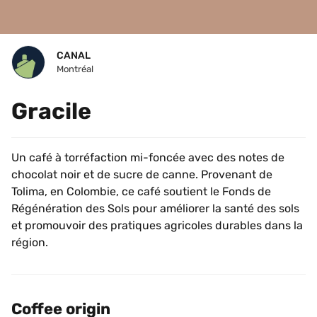
CANAL
Montréal
Gracile
Un café à torréfaction mi-foncée avec des notes de 
chocolat noir et de sucre de canne. Provenant de 
Tolima, en Colombie, ce café soutient le Fonds de 
Régénération des Sols pour améliorer la santé des sols 
et promouvoir des pratiques agricoles durables dans la 
région.
Coffee origin