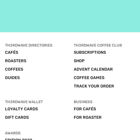
TH3RDWAVE DIRECTORIES
TH3RDWAVE COFFEE CLUB
CAFÉS
SUBSCRIPTIONS
ROASTERS
SHOP
COFFEES
ADVENT CALENDAR
GUIDES
COFFEE GAMES
TRACK YOUR ORDER
TH3RDWAVE WALLET
BUSINESS
LOYALTY CARDS
FOR CAFÉS
GIFT CARDS
FOR ROASTER
AWARDS