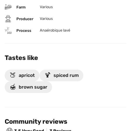
Various
Farm
Various
Producer
Anaérobique lavé
Process
Tastes like
🍑
🍹
apricot
spiced rum
🍯
brown sugar
Community reviews
😃