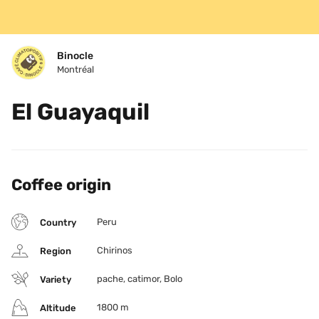
Binocle
Montréal
El Guayaquil
Coffee origin
Peru
Country
Chirinos
Region
pache, catimor, Bolo
Variety
1800 m
Altitude