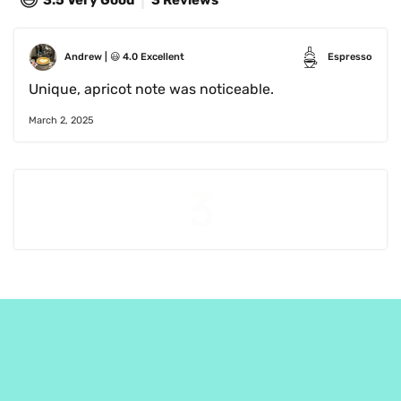
3.5
Very Good
3 Reviews
Andrew
 | 
😃
4.0
Excellent
Espresso
Unique, apricot note was noticeable. 
March 2, 2025