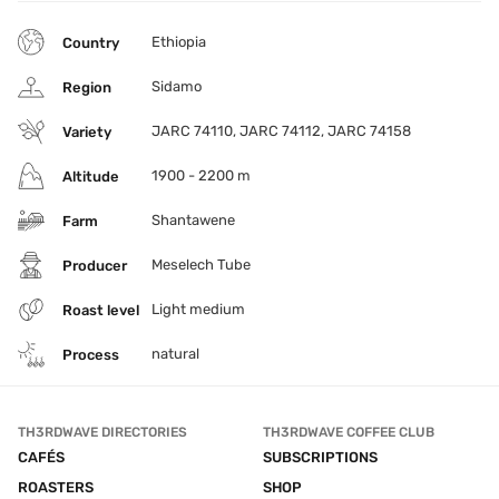
Ethiopia
Country
Sidamo
Region
JARC 74110, JARC 74112, JARC 74158
Variety
1900 - 2200 m
Altitude
Shantawene
Farm
Meselech Tube
Producer
Light medium
Roast level
natural
Process
TH3RDWAVE DIRECTORIES
TH3RDWAVE COFFEE CLUB
CAFÉS
SUBSCRIPTIONS
ROASTERS
SHOP