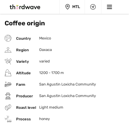
MTL
Coffee origin
Mexico
Country
Oaxaca
Region
varied
Variety
1200 - 1700 m
Altitude
San Agustin Loxicha Community
Farm
San Agustin Loxicha Community
Producer
Light medium
Roast level
honey
Process