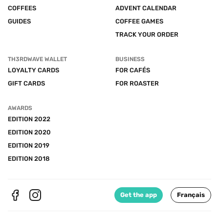
COFFEES
ADVENT CALENDAR
GUIDES
COFFEE GAMES
TRACK YOUR ORDER
TH3RDWAVE WALLET
BUSINESS
LOYALTY CARDS
FOR CAFÉS
GIFT CARDS
FOR ROASTER
AWARDS
EDITION 2022
EDITION 2020
EDITION 2019
EDITION 2018
Get the app
Français